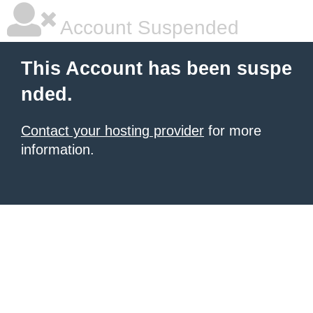
Account Suspended
This Account has been suspe
nded.
Contact your hosting provider
for more
information.